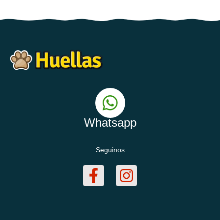
Whatsapp
Seguinos