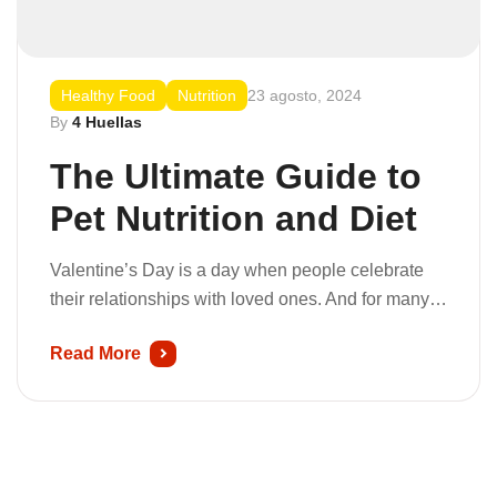
Healthy Food
Nutrition
23 agosto, 2024
By
4 Huellas
The Ultimate Guide to
Pet Nutrition and Diet
Valentine’s Day is a day when people celebrate
their relationships with loved ones. And for many
people, this includes their pets. Pets are a big part
Read More
of our lives because they spread so much joy and
happiness. So, what can you do to celebrate this
love-filled holiday with your furry family members?