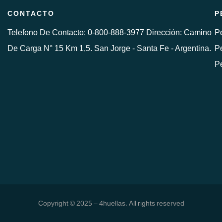
CONTACTO
P
Telefono De Contacto: 0-800-888-3977 Dirección: Camino
Pe
De Carga N° 15 Km 1,5. San Jorge - Santa Fe - Argentina.
Pe
P
Copyright © 2025 – 4huellas. All rights reserved