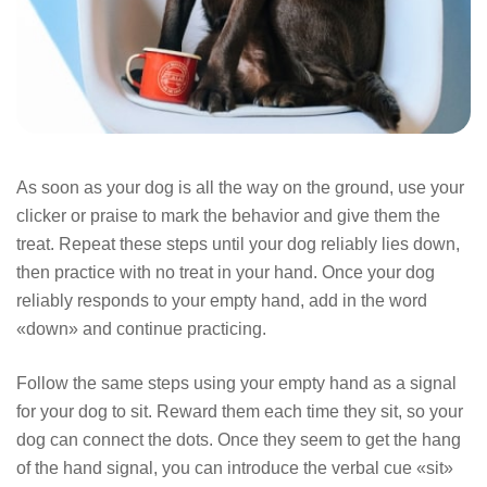
As soon as your dog is all the way on the ground, use your
clicker or praise to mark the behavior and give them the
treat. Repeat these steps until your dog reliably lies down,
then practice with no treat in your hand. Once your dog
reliably responds to your empty hand, add in the word
«down» and continue practicing.
Follow the same steps using your empty hand as a signal
for your dog to sit. Reward them each time they sit, so your
dog can connect the dots. Once they seem to get the hang
of the hand signal, you can introduce the verbal cue «sit»