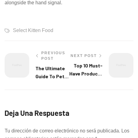
alongside the hand signal.
Select Kitten Food
PREVIOUS
NEXT POST
POST
Top 10 Must-
The Ultimate
Have Products
Guide To Pet
For Your New
Nutrition And
Pet
Diet
Deja Una Respuesta
Tu dirección de correo electrónico no será publicada.
Los