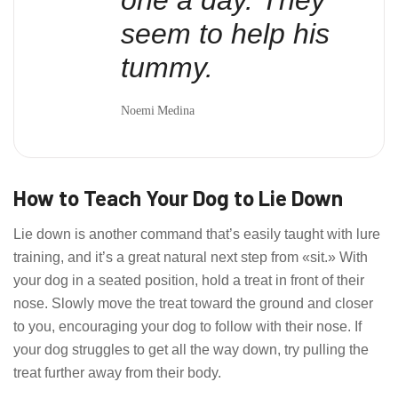
seem to help his
tummy.
Noemi Medina
How to Teach Your Dog to Lie Down
Lie down is another command that’s easily taught with lure
training, and it’s a great natural next step from «sit.» With
your dog in a seated position, hold a treat in front of their
nose. Slowly move the treat toward the ground and closer
to you, encouraging your dog to follow with their nose. If
your dog struggles to get all the way down, try pulling the
treat further away from their body.