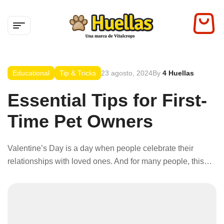
Educational
Tip & Tricks
23 agosto, 2024
By
4 Huellas
Essential Tips for First-
Time Pet Owners
Valentine’s Day is a day when people celebrate their
relationships with loved ones. And for many people, this
includes their pets. Pets are a big part of our lives because
they spread so much joy and happiness. So, what can you
do to celebrate this love-filled holiday with your furry family
members?