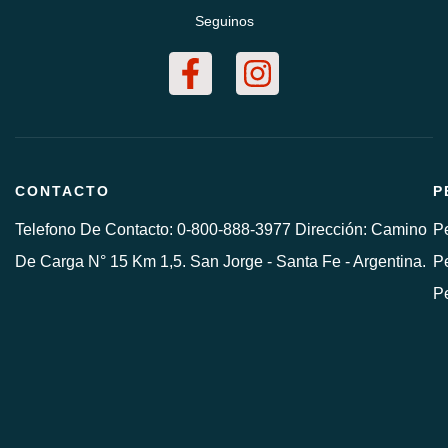
Seguinos
CONTACTO
P
Telefono De Contacto: 0-800-888-3977 Dirección: Camino
Pe
De Carga N° 15 Km 1,5. San Jorge - Santa Fe - Argentina.
Pe
P