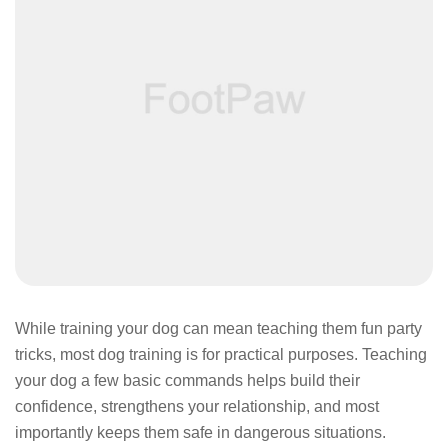
While training your dog can mean teaching them fun party
tricks, most dog training is for practical purposes. Teaching
your dog a few basic commands helps build their
confidence, strengthens your relationship, and most
importantly keeps them safe in dangerous situations.