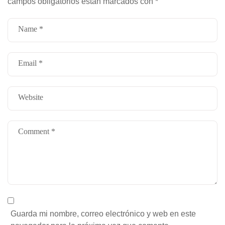
campos obligatorios están marcados con
*
Guarda mi nombre, correo electrónico y web en este