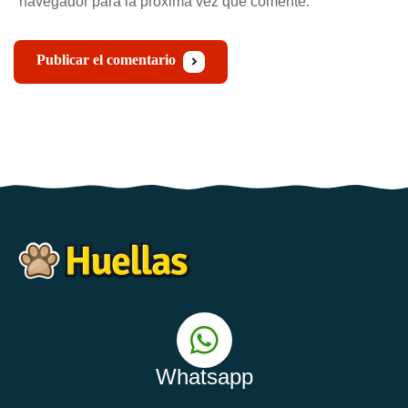
navegador para la próxima vez que comente.
Publicar el comentario
Whatsapp