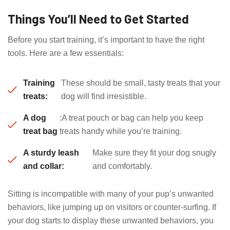
Things You’ll Need to Get Started
Before you start training, it’s important to have the right
tools. Here are a few essentials:
Training
These should be small, tasty treats that your
treats:
dog will find irresistible.
A dog
:A treat pouch or bag can help you keep
treat bag
treats handy while you’re training.
A sturdy leash
Make sure they fit your dog snugly
and collar:
and comfortably.
Sitting is incompatible with many of your pup’s unwanted
behaviors, like jumping up on visitors or counter-surfing. If
your dog starts to display these unwanted behaviors, you