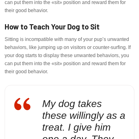
can put them into the «sit» position and reward them for
their good behavior.
How to Teach Your Dog to Sit
Sitting is incompatible with many of your pup’s unwanted
behaviors, like jumping up on visitors or counter-surfing. If
your dog starts to display these unwanted behaviors, you
can put them into the «sit» position and reward them for
their good behavior.
My dog takes
these willingly as a
treat. I give him
one a day. They